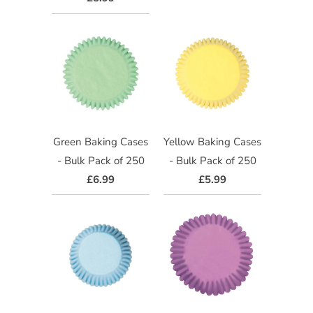
Green Baking Cases
Yellow Baking Cases
- Bulk Pack of 250
- Bulk Pack of 250
£6.99
£5.99