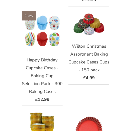
New
Wilton Christmas
Assortment Baking
Happy Birthday
Cupcake Cases Cups
Cupcake Cases -
- 150 pack
Baking Cup
£4.99
Selection Pack - 300
Baking Cases
£12.99