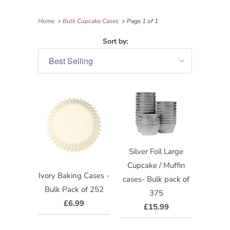
Home
Bulk Cupcake Cases
Page 1 of 1
Sort by:
Silver Foil Large
Cupcake / Muffin
Ivory Baking Cases -
cases- Bulk pack of
Bulk Pack of 252
375
£6.99
£15.99