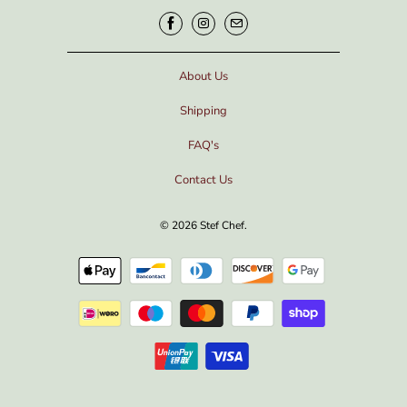
About Us
Shipping
FAQ's
Contact Us
© 2026
Stef Chef
.