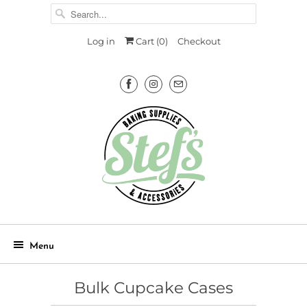
Log in
Cart (
0
)
Checkout
Menu
Bulk Cupcake Cases