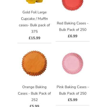
Gold Foil Large
Cupcake / Muffin
Red Baking Cases -
cases- Bulk pack of
Bulk Pack of 250
375
£6.99
£15.99
Orange Baking
Pink Baking Cases -
Cases - Bulk Pack of
Bulk Pack of 250
252
£5.99
£5.99