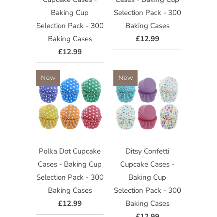
Baking Cup
Selection Pack - 300
Selection Pack - 300
Baking Cases
Baking Cases
£12.99
£12.99
New
New
Polka Dot Cupcake
Ditsy Confetti
Cases - Baking Cup
Cupcake Cases -
Selection Pack - 300
Baking Cup
Baking Cases
Selection Pack - 300
£12.99
Baking Cases
£12.99