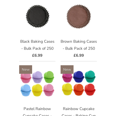
Black Baking Cases
Brown Baking Cases
- Bulk Pack of 250
- Bulk Pack of 250
£6.99
£6.99
New
New
Pastel Rainbow
Rainbow Cupcake
Cupcake Cases -
Cases - Baking Cup