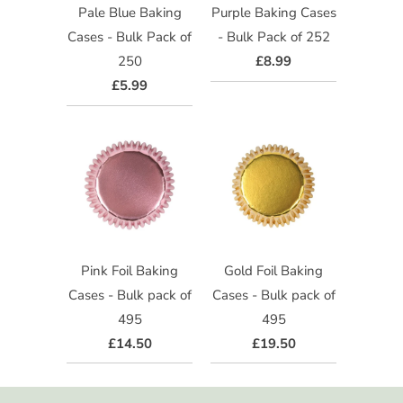
Pale Blue Baking
Purple Baking Cases
Cases - Bulk Pack of
- Bulk Pack of 252
250
£8.99
£5.99
Pink Foil Baking
Gold Foil Baking
Cases - Bulk pack of
Cases - Bulk pack of
495
495
£14.50
£19.50