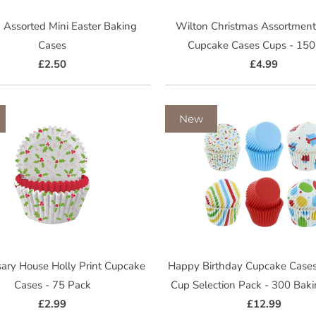
 Assorted Mini Easter Baking
Wilton Christmas Assortment
Cases
Cupcake Cases Cups - 150
£2.50
£4.99
New
ary House Holly Print Cupcake
Happy Birthday Cupcake Cases
Cases - 75 Pack
Cup Selection Pack - 300 Bak
£2.99
£12.99