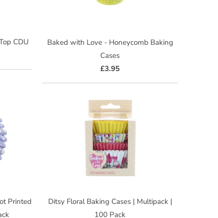
-Top CDU
Baked with Love - Honeycomb Baking
Cases
£3.95
ot Printed
Ditsy Floral Baking Cases | Multipack |
ack
100 Pack