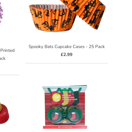
Spooky Bats Cupcake Cases - 25 Pack
 Printed
£2.99
ack