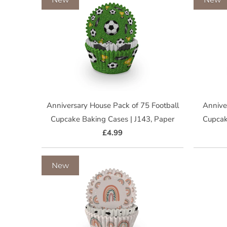
Anniversary House Pack of 75 Football
Annive
Cupcake Baking Cases | J143, Paper
Cupcak
£4.99
New