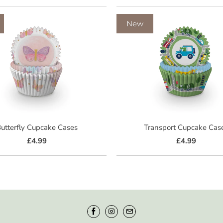
New
utterfly Cupcake Cases
Transport Cupcake Cas
£4.99
£4.99