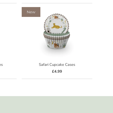
New
es
Safari Cupcake Cases
£4.99