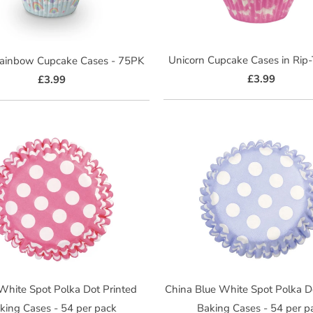
Unicorn Cupcake Cases in Rip
Rainbow Cupcake Cases - 75PK
£3.99
£3.99
 White Spot Polka Dot Printed
China Blue White Spot Polka D
king Cases - 54 per pack
Baking Cases - 54 per p