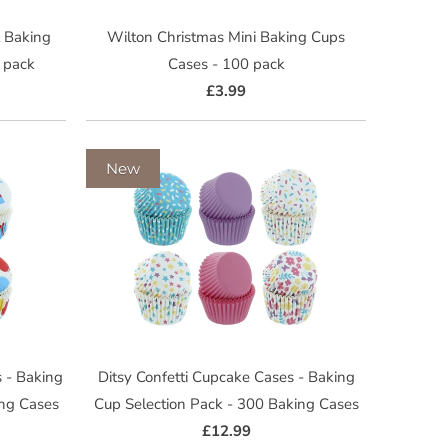
 Baking
Wilton Christmas Mini Baking Cups
 pack
Cases - 100 pack
£3.99
New
 - Baking
Ditsy Confetti Cupcake Cases - Baking
ing Cases
Cup Selection Pack - 300 Baking Cases
£12.99