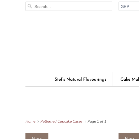
Stef's Natural Flavourings
Cake Ma
Home
Patterned Cupcake Cases
Page 1 of 1
New
New