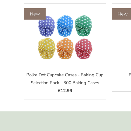
New
New
Polka Dot Cupcake Cases - Baking Cup
B
Selection Pack - 300 Baking Cases
£12.99