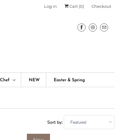
Log in
Cart (
0
)
Checkout
fChef
NEW
Easter & Spring
Sort by:
New