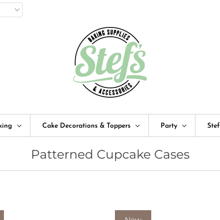
king
Cake Decorations & Toppers
Party
Ste
Patterned Cupcake Cases
New