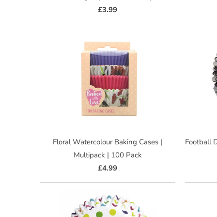
£3.99
Floral Watercolour Baking Cases |
Football 
Multipack | 100 Pack
£4.99