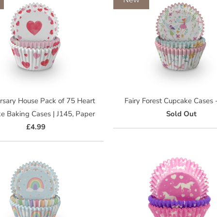
rsary House Pack of 75 Heart
Fairy Forest Cupcake Cases
e Baking Cases | J145, Paper
Sold Out
£4.99