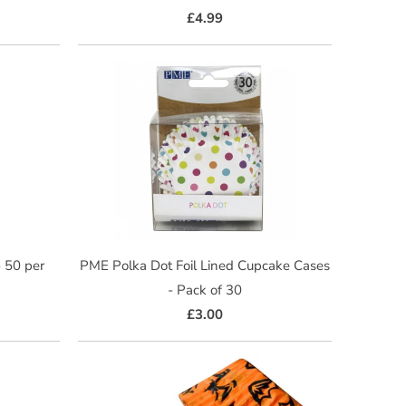
£4.99
- 50 per
PME Polka Dot Foil Lined Cupcake Cases
- Pack of 30
£3.00