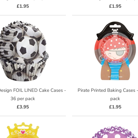
£1.95
£1.95
Design FOIL LINED Cake Cases -
Pirate Printed Baking Cases 
36 per pack
pack
£3.95
£1.95