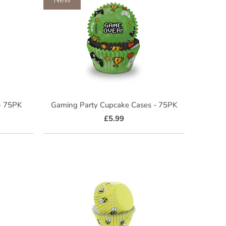
 - 75PK
Gaming Party Cupcake Cases - 75PK
£5.99