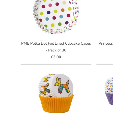
PME Polka Dot Foil Lined Cupcake Cases
Princess
- Pack of 30
£3.00