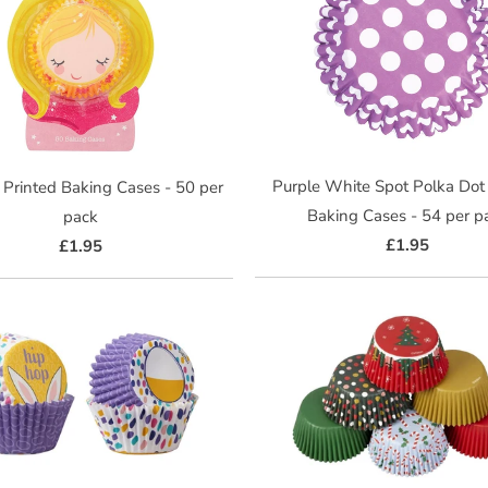
Purple White Spot Polka Dot
 Printed Baking Cases - 50 per
Baking Cases - 54 per p
pack
£1.95
£1.95