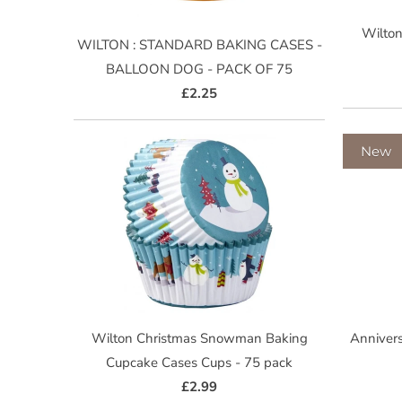
Wilton
WILTON : STANDARD BAKING CASES -
BALLOON DOG - PACK OF 75
£2.25
New
Wilton Christmas Snowman Baking
Annivers
Cupcake Cases Cups - 75 pack
£2.99