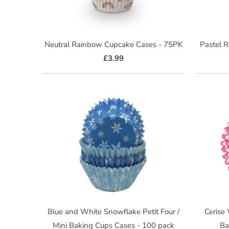
Neutral Rainbow Cupcake Cases - 75PK
Pastel 
£3.99
Blue and White Snowflake Petit Four /
Cerise
Mini Baking Cups Cases - 100 pack
Ba