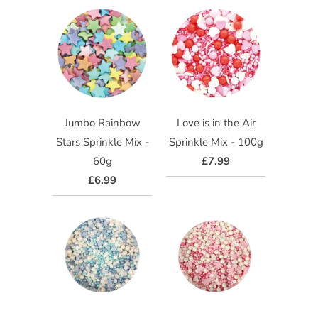
Jumbo Rainbow
Love is in the Air
Stars Sprinkle Mix -
Sprinkle Mix - 100g
60g
£7.99
£6.99