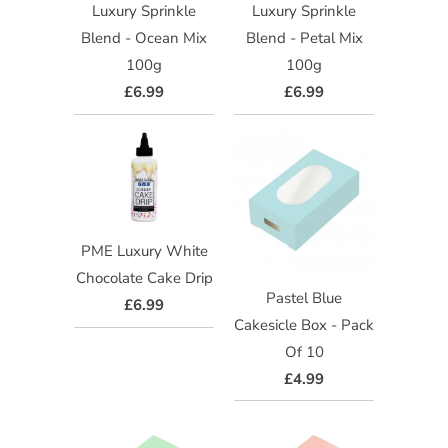
Luxury Sprinkle
Luxury Sprinkle
Blend - Ocean Mix
Blend - Petal Mix
100g
100g
£6.99
£6.99
PME Luxury White
Chocolate Cake Drip
Pastel Blue
£6.99
Cakesicle Box - Pack
Of 10
£4.99