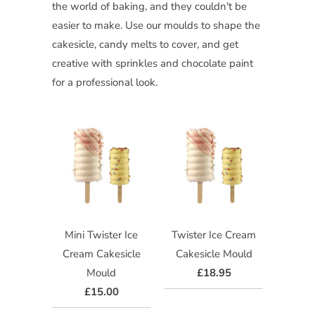
the world of baking, and they couldn't be
easier to make. Use our moulds to shape the
cakesicle, candy melts to cover, and get
creative with sprinkles and chocolate paint
for a professional look.
Mini Twister Ice
Twister Ice Cream
Cream Cakesicle
Cakesicle Mould
Mould
£18.95
£15.00