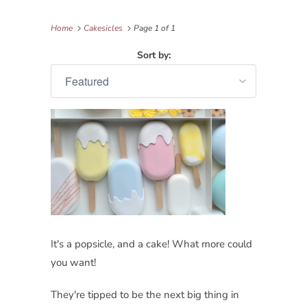
Home
Cakesicles
Page 1 of 1
Sort by:
It's a popsicle, and a cake! What more could
you want!
They're tipped to be the next big thing in