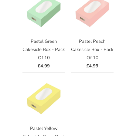
Pastel Green
Pastel Peach
Cakesicle Box - Pack
Cakesicle Box - Pack
Of 10
Of 10
£4.99
£4.99
Pastel Yellow