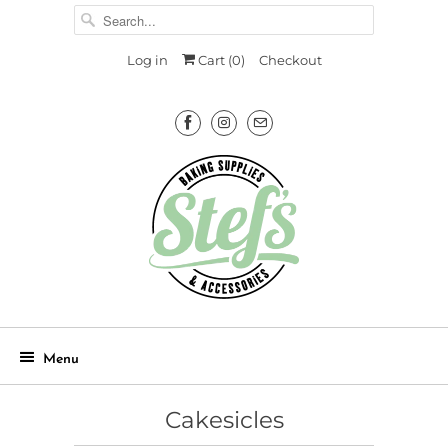
Log in
Cart (
0
)
Checkout
Menu
Cakesicles