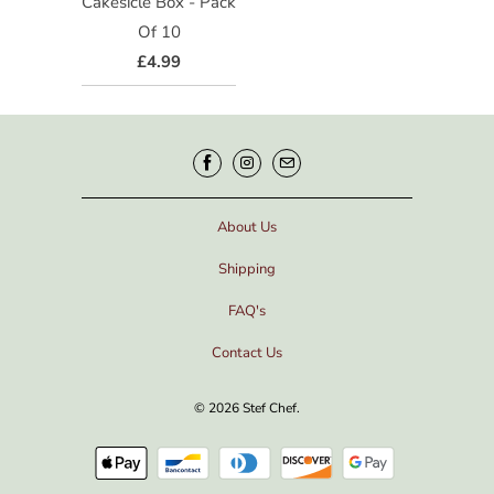
Cakesicle Box - Pack
Of 10
£4.99
About Us
Shipping
FAQ's
Contact Us
© 2026
Stef Chef
.