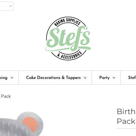
king
Cake Decorations & Toppers
Party
Ste
8 Pack
Birt
Pack