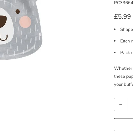
PC3366
£5.99
Shaped
Each 
Pack o
Whether y
these pap
your buff
Quantity