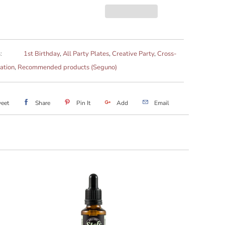
:
1st Birthday
,
All Party Plates
,
Creative Party
,
Cross-
ation
,
Recommended products (Seguno)
eet
Share
Pin It
Add
Email