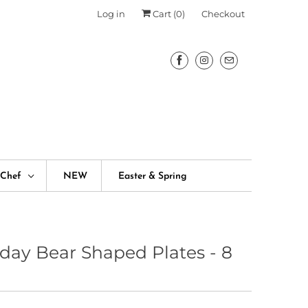
Log in
Cart (
0
)
Checkout
fChef
NEW
Easter & Spring
hday Bear Shaped Plates - 8