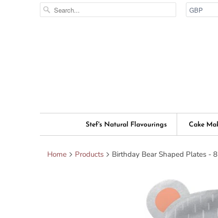
Stef's Natural Flavourings
Cake Ma
Home
Products
Birthday Bear Shaped Plates - 