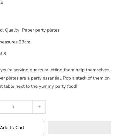
44
, Quality Paper party plates
measures 23cm
f 8
ou’re serving guests or letting them help themselves,
er plates are a party essential. Pop a stack of them on
et table next to the yummy party food!
Add to Cart