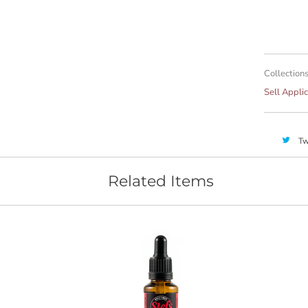
Collections
Sell Applic
Tw
Related Items