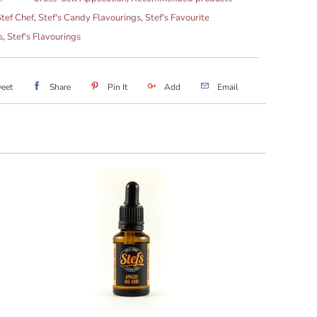
tef Chef
,
Stef's Candy Flavourings
,
Stef's Favourite
s
,
Stef's Flavourings
eet
Share
Pin It
Add
Email