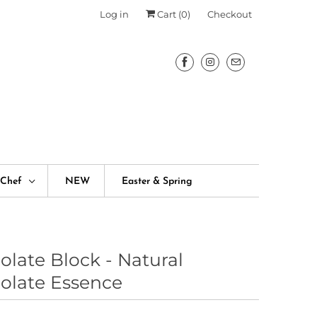
Log in
Cart (
0
)
Checkout
fChef
NEW
Easter & Spring
olate Block - Natural
olate Essence