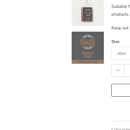
Suitable 
products.
Keep out 
Size
Quantity
Collections