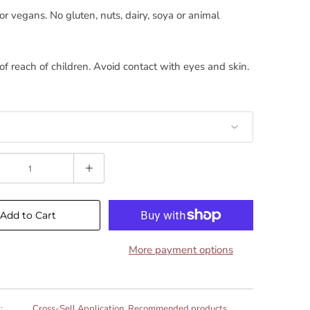
for vegans. No gluten, nuts, dairy, soya or animal
of reach of children. Avoid contact with eyes and skin.
Add to Cart
More payment options
:
Cross-Sell Application
,
Recommended products