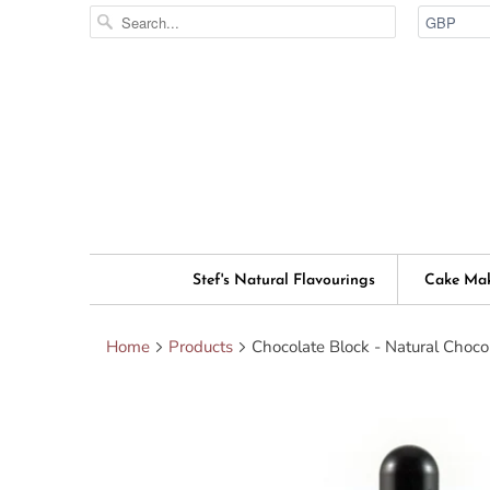
Stef's Natural Flavourings
Cake Ma
Home
Products
Chocolate Block - Natural Choco