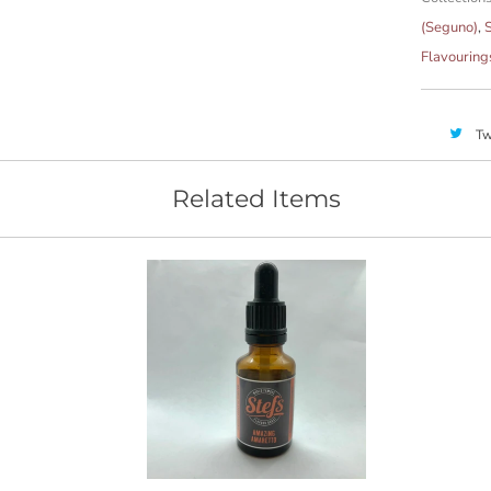
(Seguno)
,
S
Flavouring
Tw
Related Items