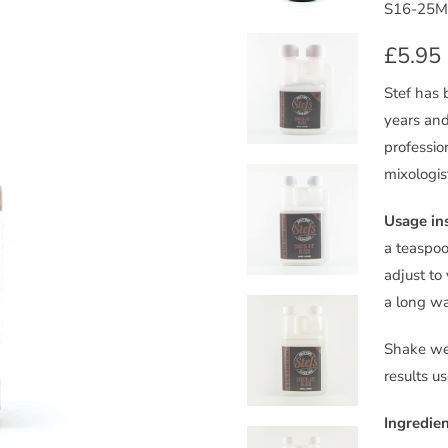
S16-25M
£5.95
Stef has 
years and
professio
mixologis
Usage ins
a teaspoo
adjust to 
a long wa
Shake wel
results u
Ingredien