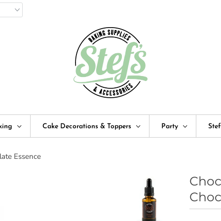
king
Cake Decorations & Toppers
Party
Ste
late Essence
Choc
Choc