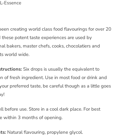
L-Essence
been creating world class food flavourings for over 20
 these potent taste experiences are used by
nal bakers, master chefs, cooks, chocolatiers and
ts world wide.
tructions:
Six drops is usually the equivalent to
n of fresh ingredient. Use in most food or drink and
your preferred taste, be careful though as a little goes
y!
l before use. Store in a cool dark place. For best
se within 3 months of opening.
ts:
Natural flavouring,
propylene
glycol.