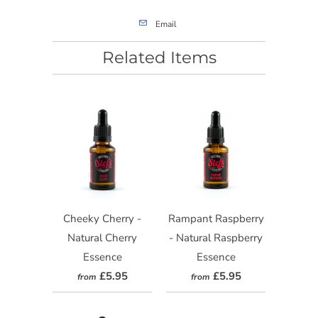
Email
Related Items
Cheeky Cherry -
Rampant Raspberry
Natural Cherry
- Natural Raspberry
Essence
Essence
£5.95
£5.95
from
from