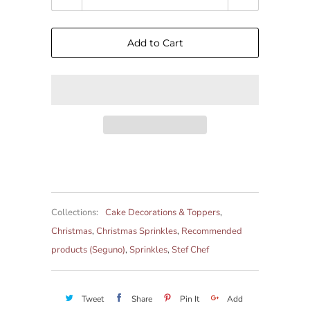
Add to Cart
Collections:
Cake Decorations & Toppers
,
Christmas
,
Christmas Sprinkles
,
Recommended
products (Seguno)
,
Sprinkles
,
Stef Chef
Tweet
Share
Pin It
Add