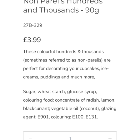
Non Pareils Hundreds
and Thousands - 90g
27B-329
£3.99
These colourful hundreds & thousands
(sometimes referred to as non-pareils) are
perfect for decorating your cupcakes, ice-
creams, puddings and much more,
Sugar, wheat starch, glucose syrup,
colouring food: concentrate of radish, lemon,
blackcurrant; vegetable oil (coconut), glazing
agent: E901, colouring: E100, E131.
Quantity