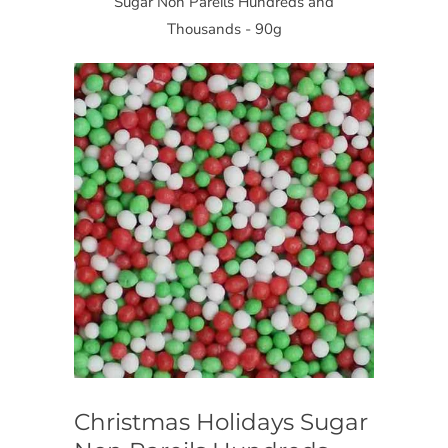
Sugar Non Pareils Hundreds and
Thousands - 90g
Christmas Holidays Sugar