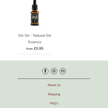
Gin Sin - Natural Gin
Essence
£5.95
from
About Us
Shipping
FAQ's