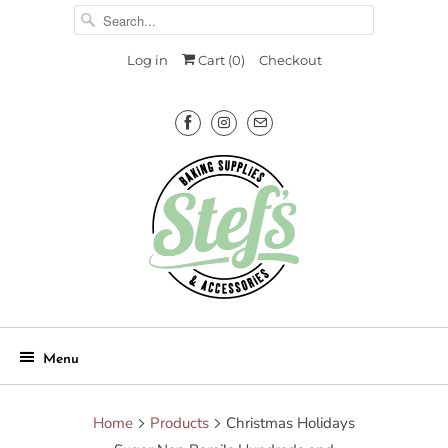
Log in
Cart (
0
)
Checkout
Menu
Home
Products
Christmas Holidays