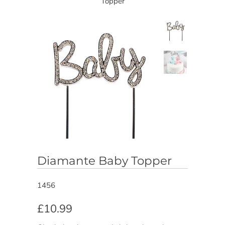
Topper
Diamante Baby Topper
1456
£10.99