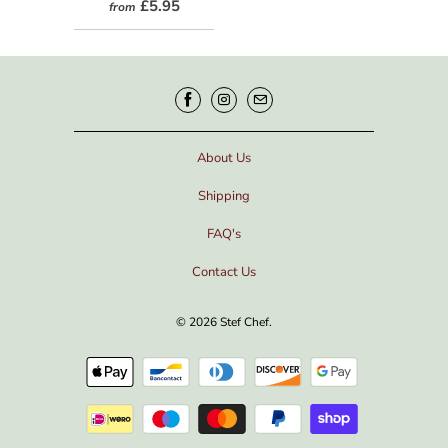
£5.95
from
About Us
Shipping
FAQ's
Contact Us
© 2026
Stef Chef
.