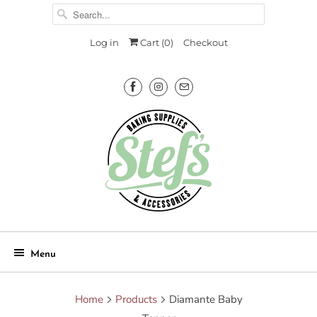
Log in
Cart (
0
)
Checkout
Menu
Home
Products
Diamante Baby