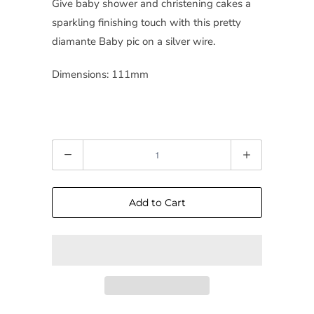
Give baby shower and christening cakes a
sparkling finishing touch with this pretty
diamante Baby pic on a silver wire.
Dimensions: 111mm
Quantity
Add to Cart