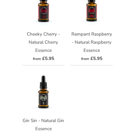
Cheeky Cherry -
Rampant Raspberry
Natural Cherry
- Natural Raspberry
Essence
Essence
£5.95
£5.95
from
from
Gin Sin - Natural Gin
Essence