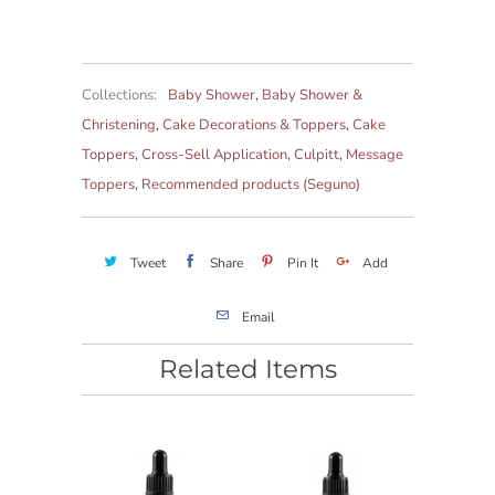
Collections:
Baby Shower
,
Baby Shower &
Christening
,
Cake Decorations & Toppers
,
Cake
Toppers
,
Cross-Sell Application
,
Culpitt
,
Message
Toppers
,
Recommended products (Seguno)
Tweet
Share
Pin It
Add
Email
Related Items