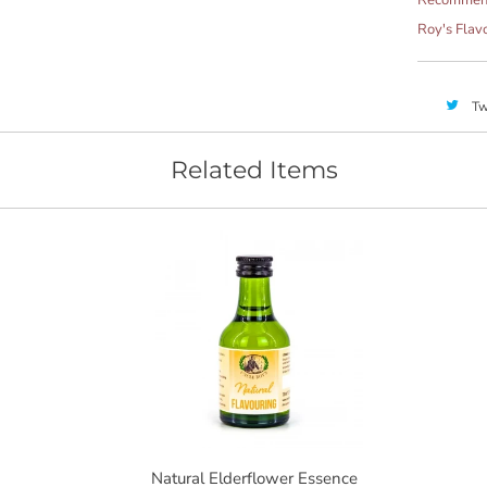
Roy's Flav
Tw
Related Items
Natural Elderflower Essence