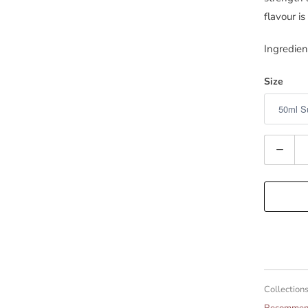
flavour is
Ingredien
Size
Quantity
Collections
Recommend