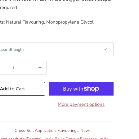
 required
ts: Natural Flavouring, Monopropylene Glycol
Add to Cart
More payment options
:
Cross-Sell Application
,
Flavourings
,
New
,
ed products (Seguno)
,
Uncle Roy's Flavour Essences
,
Uncle