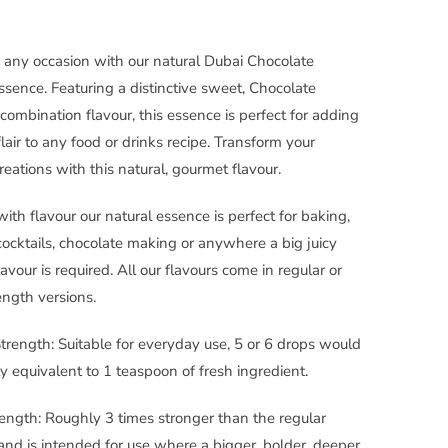
 any occasion with our natural Dubai Chocolate
ssence. Featuring a distinctive sweet, Chocolate
 combination flavour, this essence is perfect for adding
flair to any food or drinks recipe. Transform your
reations with this natural, gourmet flavour.
with flavour our natural essence is perfect for baking,
cocktails, chocolate making or anywhere a big juicy
lavour is required. All our flavours come in regular or
ength versions.
trength: Suitable for everyday use, 5 or 6 drops would
y equivalent to 1 teaspoon of fresh ingredient.
ength: Roughly 3 times stronger than the regular
and is intended for use where a bigger, bolder, deeper