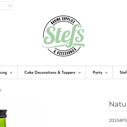
king
Cake Decorations & Toppers
Party
Ste
e
Natu
20104PS