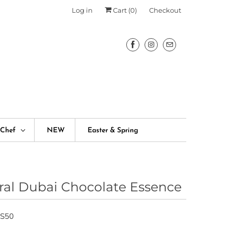
Log in
Cart (
0
)
Checkout
fChef
NEW
Easter & Spring
ral Dubai Chocolate Essence
S50