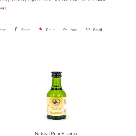
ours
eet
Share
Pin It
Add
Email
Natural Pear Essence