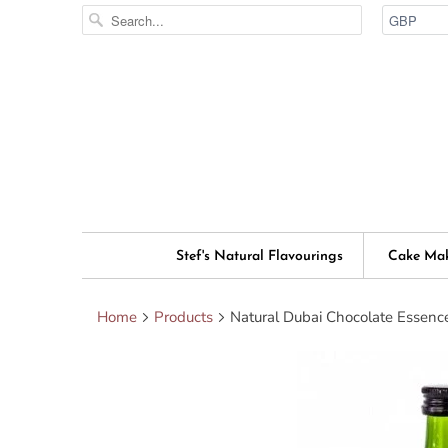
Stef's Natural Flavourings
Cake Ma
Home
Products
Natural Dubai Chocolate Essenc