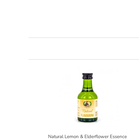
Natural Lemon & Elderflower Essence