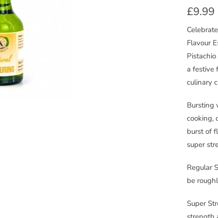
£9.99
Celebrate
Flavour E
Pistachio
a festive 
culinary c
Bursting 
cooking, 
burst of f
super str
Regular S
be roughl
Super Str
strength 