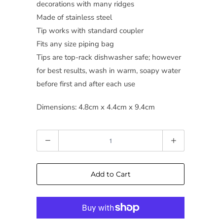
decorations with many ridges
Made of stainless steel
Tip works with standard coupler
Fits any size piping bag
Tips are top-rack dishwasher safe; however
for best results, wash in warm, soapy water
before first and after each use
Dimensions: 4.8cm x 4.4cm x 9.4cm
Quantity
Add to Cart