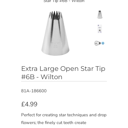
Star Tip #6B - Wilton
Extra Large Open Star Tip
#6B - Wilton
81A-186600
£4.99
Perfect for creating star techniques and drop
flowers; the finely cut teeth create