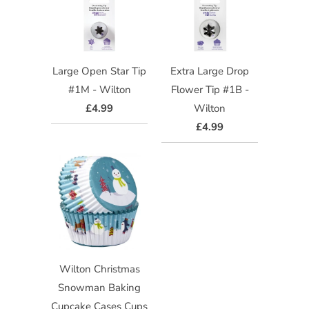
Large Open Star Tip
Extra Large Drop
#1M - Wilton
Flower Tip #1B -
£4.99
Wilton
£4.99
Wilton Christmas
Snowman Baking
Cupcake Cases Cups