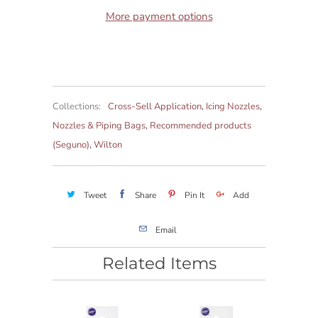
More payment options
Collections:
Cross-Sell Application
,
Icing Nozzles
,
Nozzles & Piping Bags
,
Recommended products
(Seguno)
,
Wilton
Tweet
Share
Pin It
Add
Email
Related Items