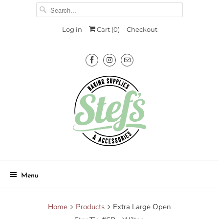
Log in
Cart (
0
)
Checkout
Menu
Home
Products
Extra Large Open