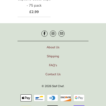
- 75 pack
£2.99
About Us
Shipping
FAQ's
Contact Us
© 2026
Stef Chef
.