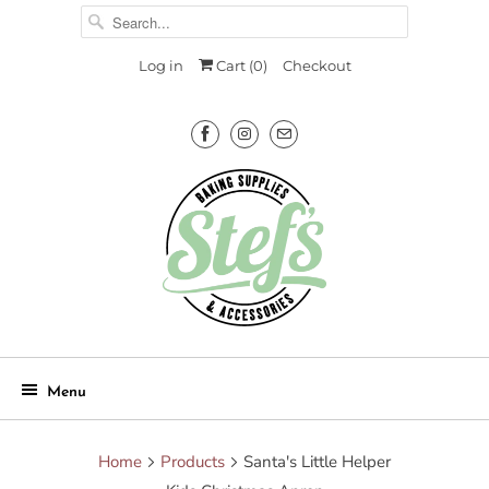
Log in
Cart (
0
)
Checkout
Menu
Home
Products
Santa's Little Helper