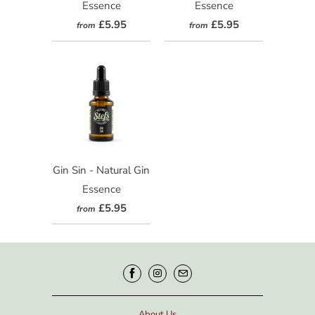
Essence
Essence
£5.95
£5.95
from
from
Gin Sin - Natural Gin
Essence
£5.95
from
About Us