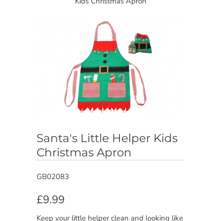
Kids Christmas Apron
Santa's Little Helper Kids
Christmas Apron
GB02083
£9.99
Keep your little helper clean and looking like