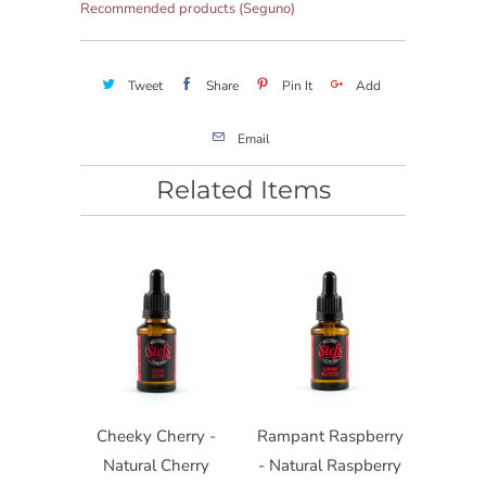
Recommended products (Seguno)
Tweet
Share
Pin It
Add
Email
Related Items
Cheeky Cherry -
Rampant Raspberry
Natural Cherry
- Natural Raspberry