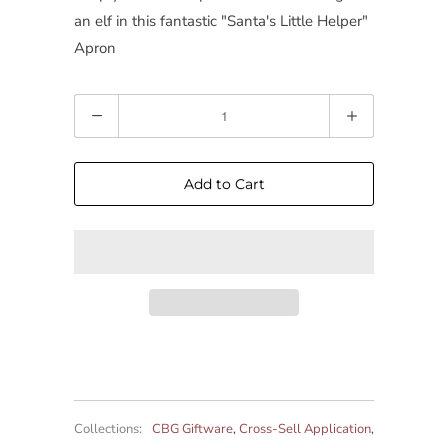
an elf in this fantastic "Santa's Little Helper"
Apron
Quantity
Add to Cart
Collections:
CBG Giftware
,
Cross-Sell Application
,