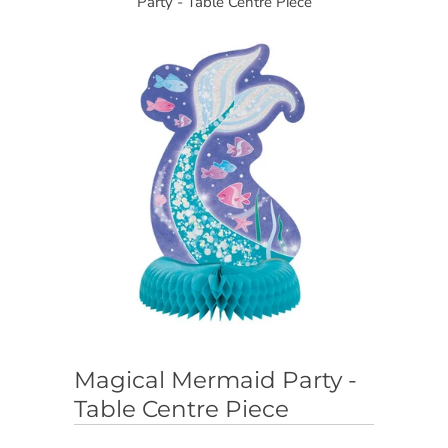
Party - Table Centre Piece
Magical Mermaid Party -
Table Centre Piece