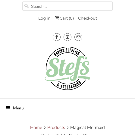
Log in
Cart (
0
)
Checkout
Menu
Home
Products
Magical Mermaid