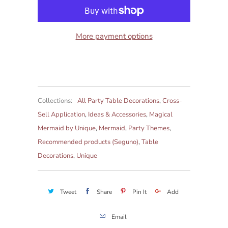
More payment options
Collections:
All Party Table Decorations
,
Cross-
Sell Application
,
Ideas & Accessories
,
Magical
Mermaid by Unique
,
Mermaid
,
Party Themes
,
Recommended products (Seguno)
,
Table
Decorations
,
Unique
Tweet
Share
Pin It
Add
Email