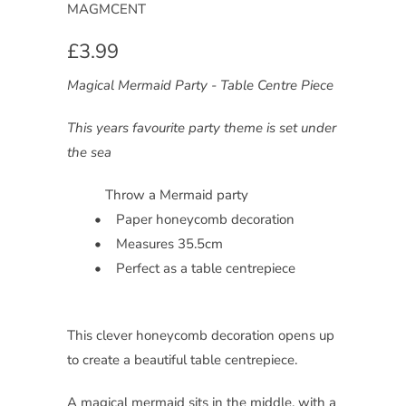
MAGMCENT
£3.99
Magical Mermaid Party - Table Centre Piece
This years favourite party theme is set under
the sea
Throw a Mermaid party
• Paper honeycomb decoration
• Measures 35.5cm
• Perfect as a table centrepiece
This clever honeycomb decoration opens up
to create a beautiful table centrepiece.
A magical mermaid sits in the middle, with a