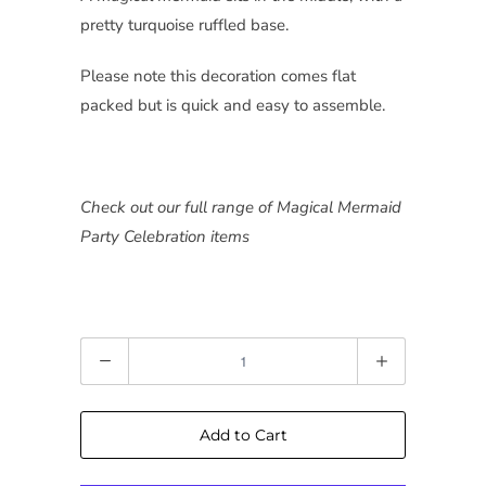
pretty turquoise ruffled base.
Please note this decoration comes flat
packed but is quick and easy to assemble.
Check out our full range of Magical Mermaid
Party Celebration items
Quantity
Add to Cart