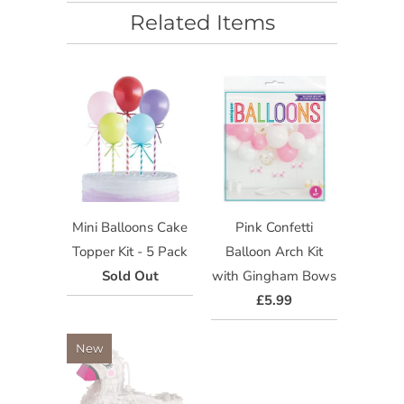
Related Items
Mini Balloons Cake
Pink Confetti
Topper Kit - 5 Pack
Balloon Arch Kit
Sold Out
with Gingham Bows
£5.99
New