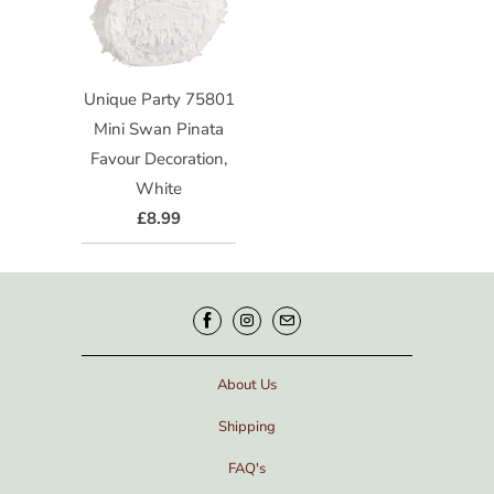
Unique Party 75801
Mini Swan Pinata
Favour Decoration,
White
£8.99
About Us
Shipping
FAQ's