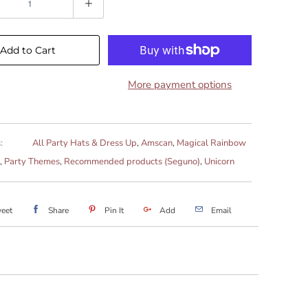
Add to Cart
More payment options
:
All Party Hats & Dress Up
,
Amscan
,
Magical Rainbow
,
Party Themes
,
Recommended products (Seguno)
,
Unicorn
eet
Share
Pin It
Add
Email