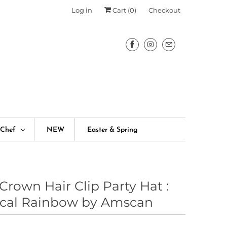
Log in
Cart (
0
)
Checkout
fChef
NEW
Easter & Spring
Crown Hair Clip Party Hat :
cal Rainbow by Amscan