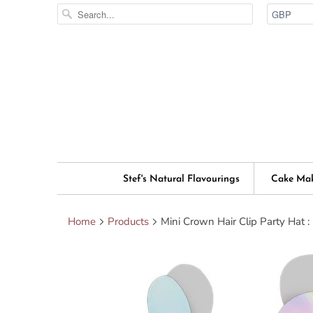
Stef's Natural Flavourings
Cake Ma
Home
Products
Mini Crown Hair Clip Party Hat