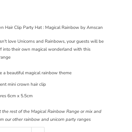
wn Hair Clip Party Hat : Magical Rainbow by Amscan
't love Unicorns and Rainbows, your guests will be
off into their own magical wonderland with this
 range
 a beautiful magical rainbow theme
cent mini crown hair clip
res 6cm x 5.5cm
 the rest of the Magical Rainbow Range or mix and
m our other rainbow and unicorn party ranges