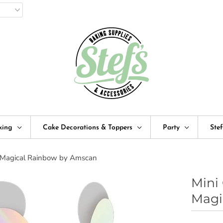
king
Cake Decorations & Toppers
Party
Ste
 : Magical Rainbow by Amscan
Mini 
Magi