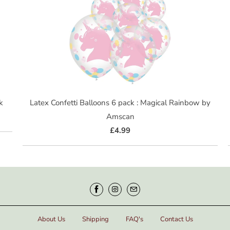
k
Latex Confetti Balloons 6 pack : Magical Rainbow by
Amscan
£4.99
About Us
Shipping
FAQ's
Contact Us