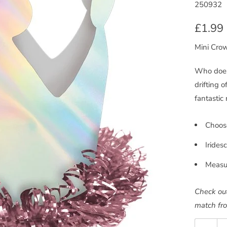
250932
£1.99
Mini Cro
Who doesn
drifting 
fantastic
Choose
Irides
Measu
Check out
match fro
Quantity