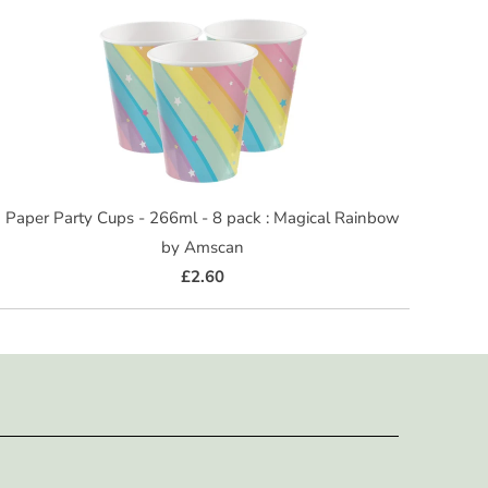
Paper Party Cups - 266ml - 8 pack : Magical Rainbow
by Amscan
£2.60