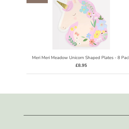
Meri Meri Meadow Unicorn Shaped Plates - 8 Pac
£8.95