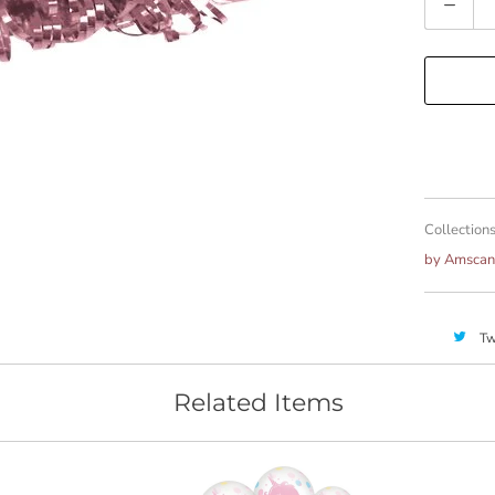
Collections
by Amscan
Tw
Related Items