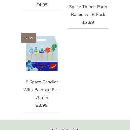
£4.95
Space Theme Party
Balloons - 6 Pack
£2.99
New
5 Space Candles
With Bamboo Pic -
70mm
£3.99