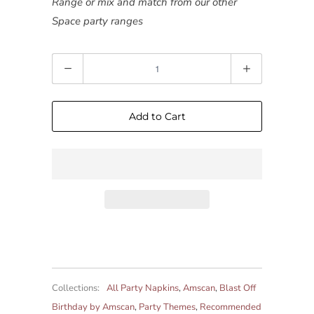
Range or mix and match from our other
Space party ranges
Quantity
Add to Cart
Collections:
All Party Napkins
,
Amscan
,
Blast Off
Birthday by Amscan
,
Party Themes
,
Recommended