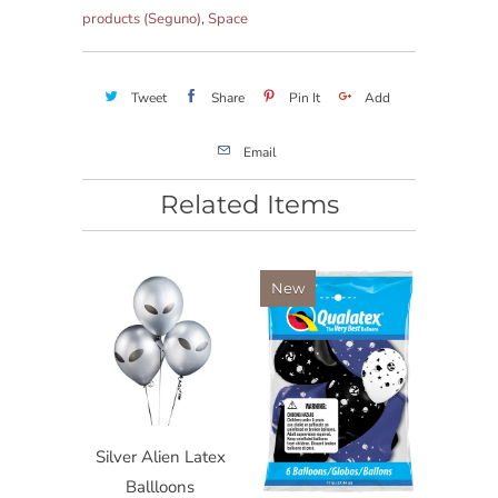
products (Seguno)
,
Space
Tweet
Share
Pin It
Add
Email
Related Items
New
Silver Alien Latex
Ballloons