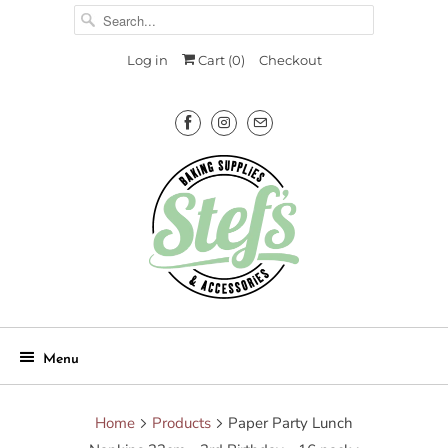
Log in
Cart (
0
)
Checkout
Menu
Home
Products
Paper Party Lunch