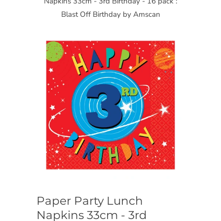
Napkins 33cm - 3rd Birthday - 16 pack :
Blast Off Birthday by Amscan
Paper Party Lunch
Napkins 33cm - 3rd