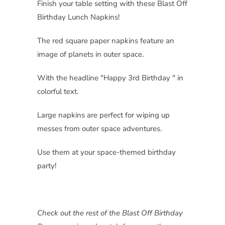
Finish your table setting with these Blast Off
Birthday Lunch Napkins!
The red square paper napkins feature an
image of planets in outer space.
With the headline "Happy 3rd Birthday " in
colorful text.
Large napkins are perfect for wiping up
messes from outer space adventures.
Use them at your space-themed birthday
party!
Check out the rest of the Blast Off Birthday