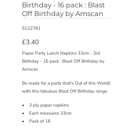
Birthday - 16 pack : Blast
Off Birthday by Amscan
5122781
£3.40
Paper Party Lunch Napkins 33cm - 3rd
Birthday - 16 pack : Blast Off Birthday by
Amscan
Be ready for a party that's Out of this World!
with this fabulous Blast Off Birthday range
• 3 ply paper napkins
• Each measures 33cm
• Pack of 16