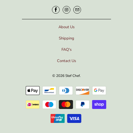
About Us
Shipping
FAQ's
Contact Us
© 2026
Stef Chef
.