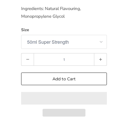
Ingredients: Natural Flavouring,
Monopropylene Glycol
Size
Quantity
Add to Cart