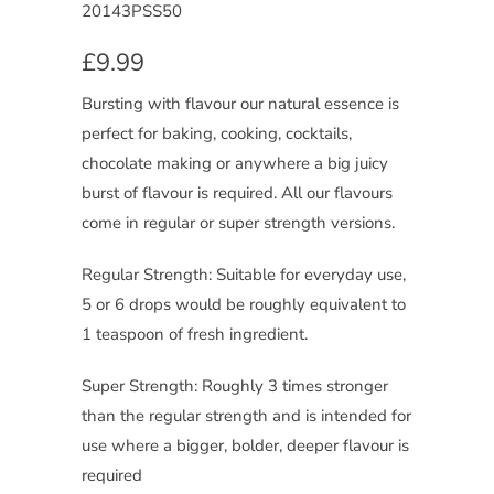
20143PSS50
£9.99
Bursting with flavour our natural essence is
perfect for baking, cooking, cocktails,
chocolate making or anywhere a big juicy
burst of flavour is required. All our flavours
come in regular or super strength versions.
Regular Strength: Suitable for everyday use,
5 or 6 drops would be roughly equivalent to
1 teaspoon of fresh ingredient.
Super Strength: Roughly 3 times stronger
than the regular strength and is intended for
use where a bigger, bolder, deeper flavour is
required