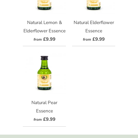
Natural Lemon &
Natural Elderflower
Elderflower Essence
Essence
£9.99
£9.99
from
from
Natural Pear
Essence
£9.99
from