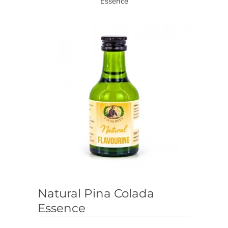
Essence
Natural Pina Colada
Essence