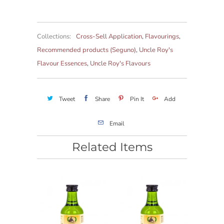
Collections:
Cross-Sell Application
,
Flavourings
,
Recommended products (Seguno)
,
Uncle Roy's
Flavour Essences
,
Uncle Roy's Flavours
Tweet
Share
Pin It
Add
Email
Related Items