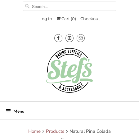
Log in
Cart (
0
)
Checkout
Menu
Home
Products
Natural Pina Colada