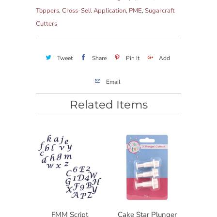
Toppers
,
Cross-Sell Application
,
PME
,
Sugarcraft
Cutters
Tweet
Share
Pin It
Add
Email
Related Items
FMM Script
Cake Star Plunger