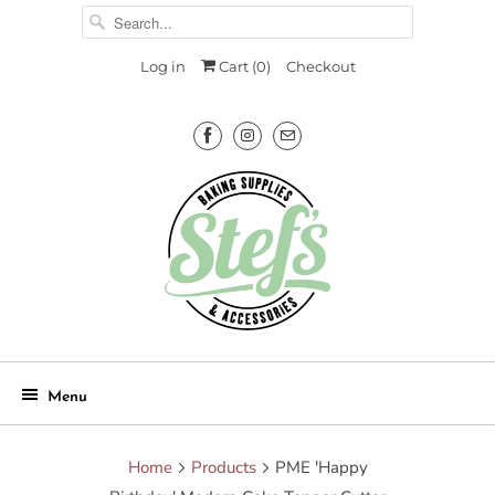
Log in
Cart (
0
)
Checkout
Menu
Home
Products
PME 'Happy