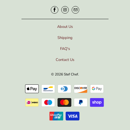
About Us
Shipping
FAQ's
Contact Us
© 2026
Stef Chef
.