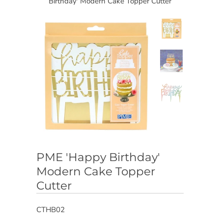
Birthday' Modern Cake Topper Cutter
PME 'Happy Birthday'
Modern Cake Topper
Cutter
CTHB02