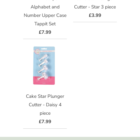
Alphabet and
Cutter - Star 3 piece
Number Upper Case
£3.99
Tappit Set
£7.99
Cake Star Plunger
Cutter - Daisy 4
piece
£7.99