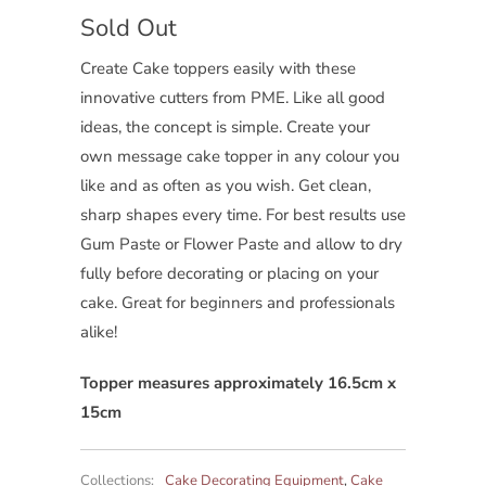
Sold Out
Create Cake toppers easily with these
innovative cutters from PME. Like all good
ideas, the concept is simple. Create your
own message cake topper in any colour you
like and as often as you wish. Get clean,
sharp shapes every time. For best results use
Gum Paste or Flower Paste and allow to dry
fully before decorating or placing on your
cake. Great for beginners and professionals
alike!
Topper measures approximately 16.5cm x
15cm
Collections:
Cake Decorating Equipment
,
Cake