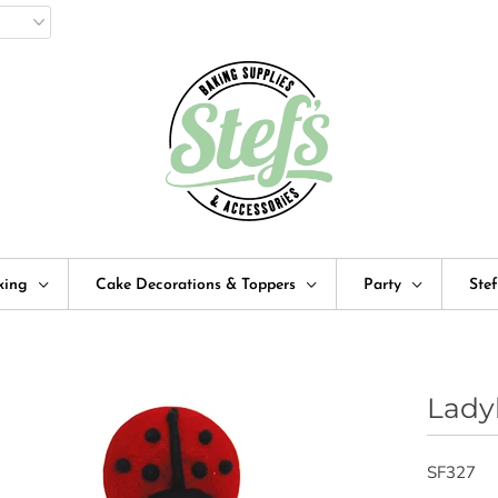
king
Cake Decorations & Toppers
Party
Ste
Lady
SF327