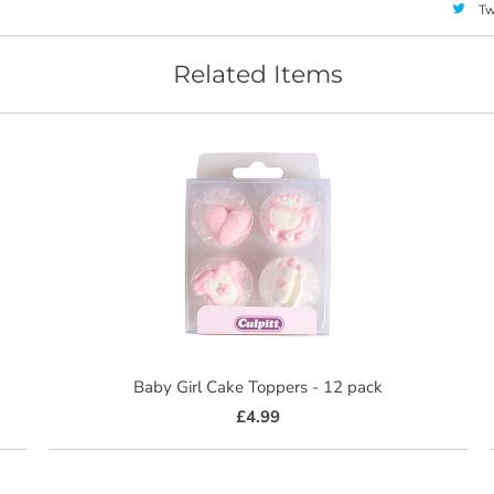
Tw
Related Items
Baby Girl Cake Toppers - 12 pack
£4.99