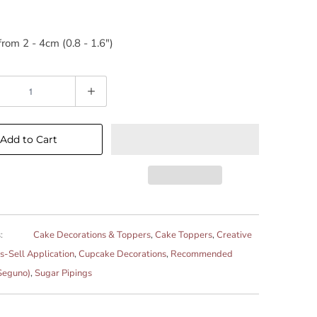
rom 2 - 4cm (0.8 - 1.6")
Add to Cart
:
Cake Decorations & Toppers
,
Cake Toppers
,
Creative
s-Sell Application
,
Cupcake Decorations
,
Recommended
Seguno)
,
Sugar Pipings