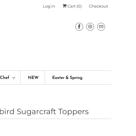
Log in
Cart (
0
)
Checkout
fChef
NEW
Easter & Spring
bird Sugarcraft Toppers