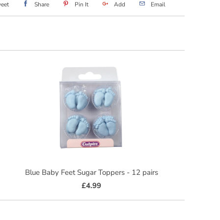
eet
Share
Pin It
Add
Email
Blue Baby Feet Sugar Toppers - 12 pairs
£4.99