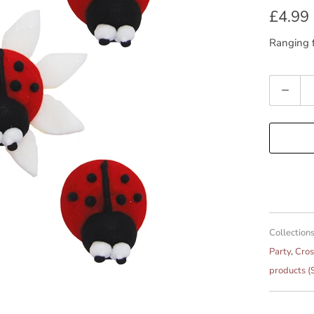
£4.99
Ranging f
Quantity
Collections
Party
,
Cros
products (