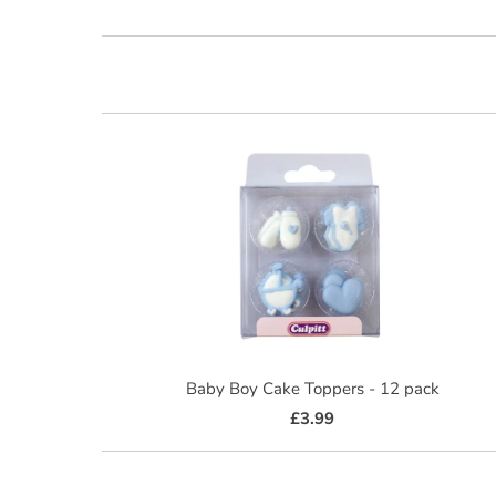
Baby Boy Cake Toppers - 12 pack
£3.99