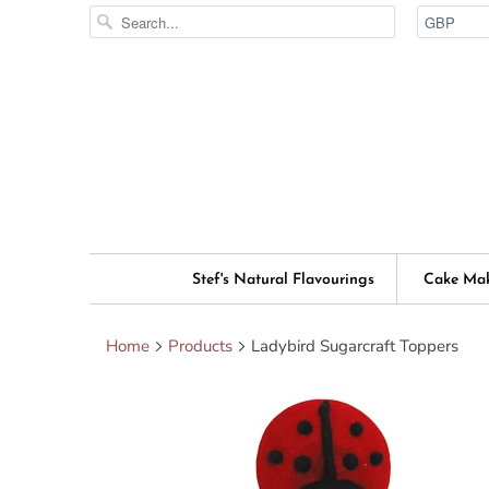
Stef's Natural Flavourings
Cake Ma
Home
Products
Ladybird Sugarcraft Toppers